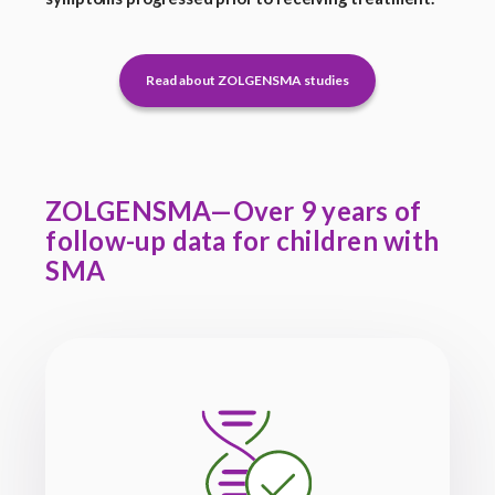
Read about ZOLGENSMA studies
ZOLGENSMA—Over 9 years of
follow-up data for children with
SMA