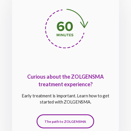
Curious about the ZOLGENSMA
treatment experience?
Early treatment is important. Learn how to get
started with ZOLGENSMA.
The path to ZOLGENSMA