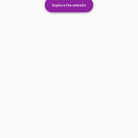
Explore the website