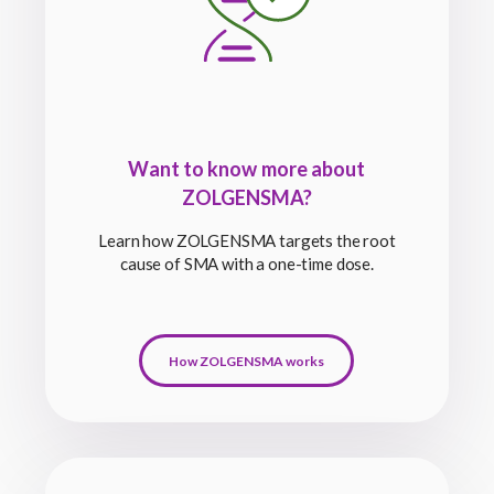
Want to know more about
ZOLGENSMA?
Learn how ZOLGENSMA targets the root
cause of SMA with a one-time dose.
How ZOLGENSMA works