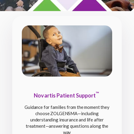
™
Novartis Patient Support
Guidance for families from the moment they
choose ZOLGENSMA—including
understanding insurance and life after
treatment—answering questions along the
way