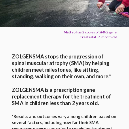
Matteo
has 2 copies of
SMN2
gene
Treated
at ~1 month old
ZOLGENSMA stops the progression of
spinal muscular atrophy (SMA) by helping
children meet milestones, like sitting,
standing, walking on their own, and more.*
ZOLGENSMA is a prescription gene
replacement therapy for the treatment of
SMA in children less than 2 years old.
*Results and outcomes vary among children based on
several factors, including how far their SMA
symptoms progressed prior to receiving treatment.