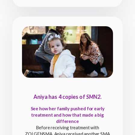
Aniya has 4 copies of
SMN2
.
See how her family pushed for early
treatment and how that made a big
difference
Before receiving treatment with
ZOLGENSMA, Aniya received another SMA