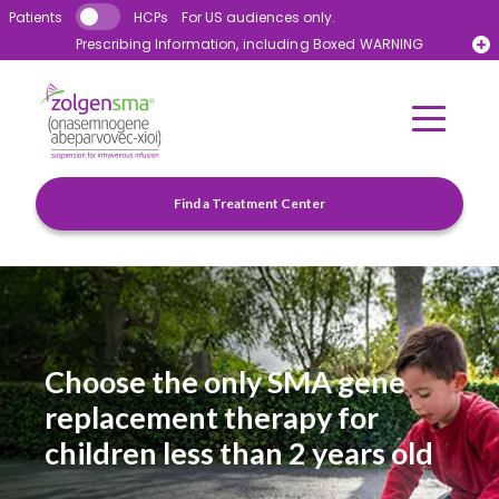
Skip to main content
Patients
HCPs
For US audiences only.
Prescribing Information, including Boxed WARNING
Novartis Patient Support™ 1-855-441-4363
Find a Treatment Center
Choose the only SMA gene
replacement therapy for
children less than 2 years old