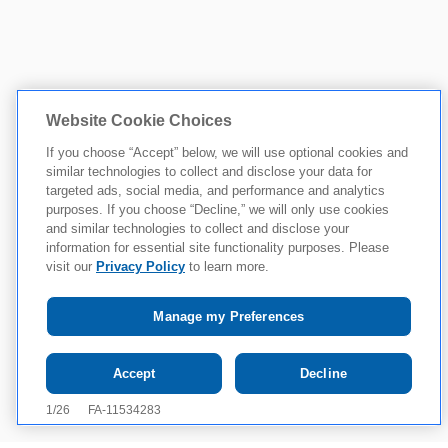
Website Cookie Choices
If you choose “Accept” below, we will use optional cookies and
similar technologies to collect and disclose your data for
targeted ads, social media, and performance and analytics
purposes. If you choose “Decline,” we will only use cookies
and similar technologies to collect and disclose your
information for essential site functionality purposes. Please
visit our
Privacy Policy
to learn more.
Manage my Preferences
Tap to see IMPORTANT SAFETY INFORMATION
Accept
Decline
AND INDICATION