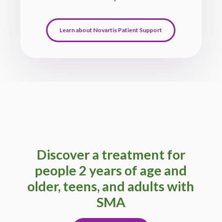
Learn about Novartis Patient Support
Discover a treatment for
people 2 years of age and
older, teens, and adults with
SMA