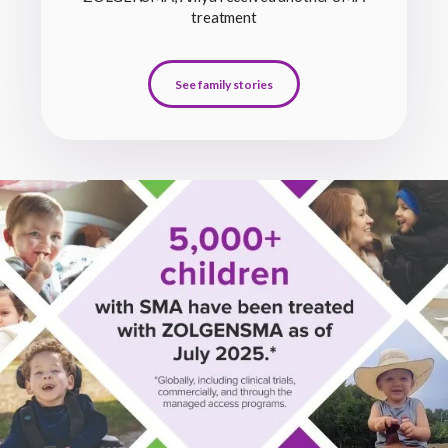
treatment
See family stories